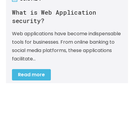
What is Web Application
security?
Web applications have become indispensable
tools for businesses. From online banking to
social media platforms, these applications
facilitate…
Read more