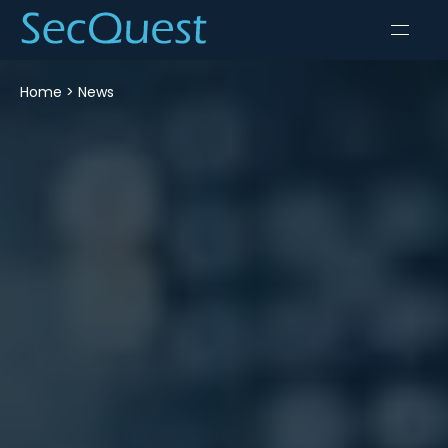
Home
>
News