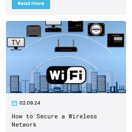
Read more
02.09.24
How to Secure a Wireless
Network