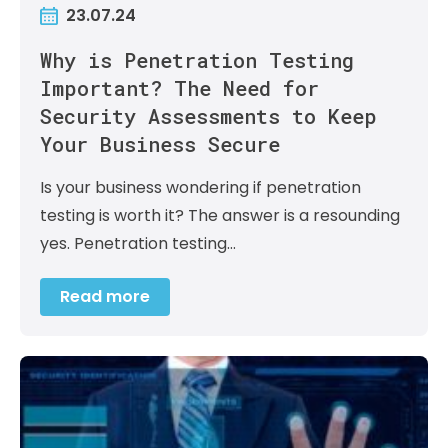
23.07.24
Why is Penetration Testing
Important? The Need for
Security Assessments to Keep
Your Business Secure
Is your business wondering if penetration
testing is worth it? The answer is a resounding
yes. Penetration testing…
Read more