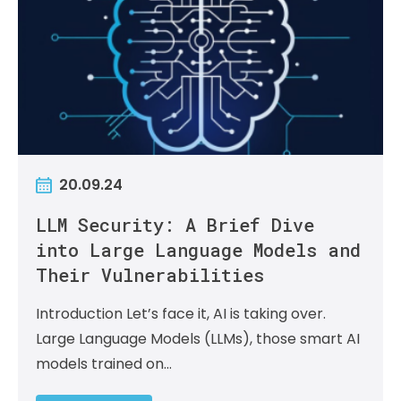
20.09.24
LLM Security: A Brief Dive
into Large Language Models and
Their Vulnerabilities
Introduction Let’s face it, AI is taking over.
Large Language Models (LLMs), those smart AI
models trained on…