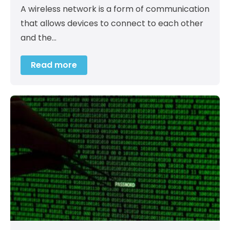
A wireless network is a form of communication
that allows devices to connect to each other
and the…
Read more