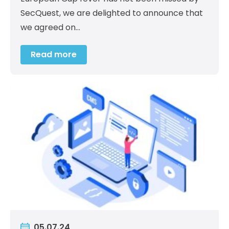
SecQuest, we are delighted to announce that
we agreed on…
Read more
05.07.24