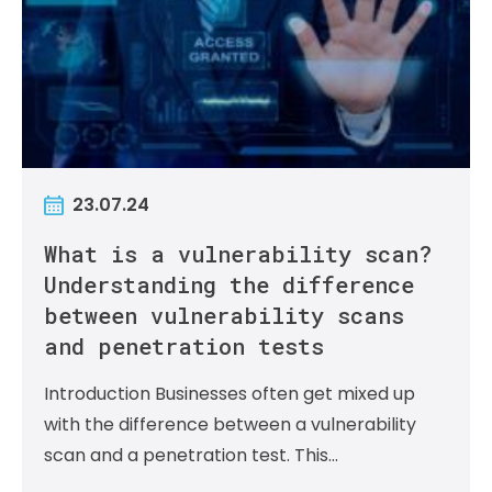
23.07.24
What is a vulnerability scan?
Understanding the difference
between vulnerability scans
and penetration tests
Introduction Businesses often get mixed up
with the difference between a vulnerability
scan and a penetration test. This…