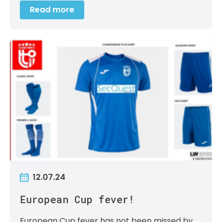
Read more
12.07.24
European Cup fever!
European Cup fever has not been missed by