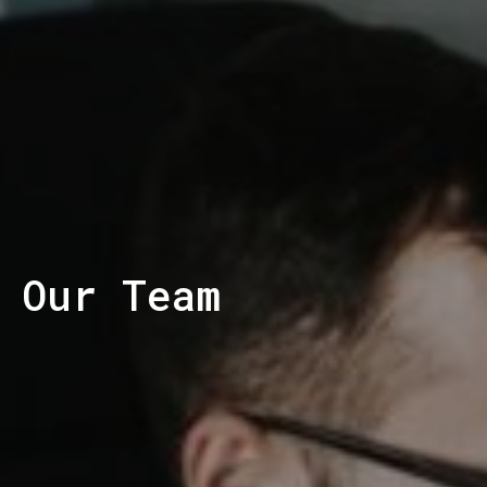
Our Team