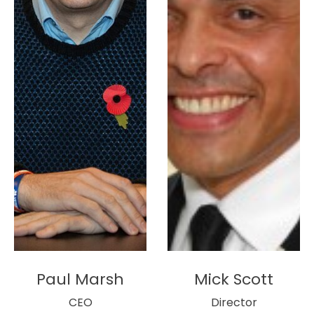
Paul Marsh
Mick Scott
CEO
Director