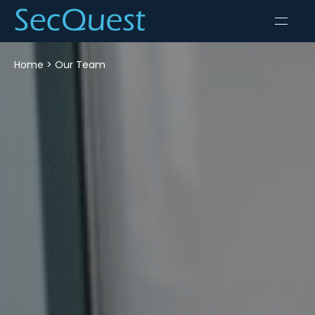
Home
>
Our Team