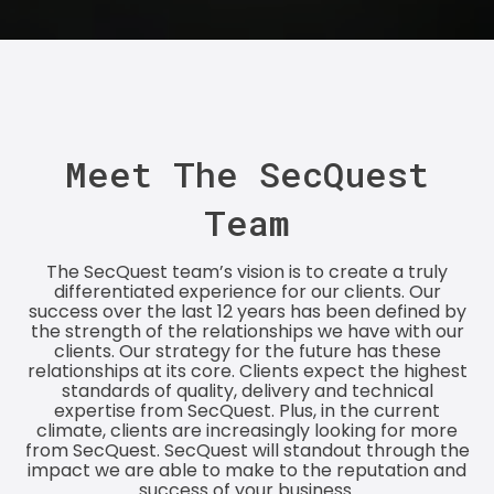
Meet The SecQuest
Team
The SecQuest team’s vision is to create a truly
differentiated experience for our clients. Our
success over the last 12 years has been defined by
the strength of the relationships we have with our
clients. Our strategy for the future has these
relationships at its core. Clients expect the highest
standards of quality, delivery and technical
expertise from SecQuest. Plus, in the current
climate, clients are increasingly looking for more
from SecQuest. SecQuest will standout through the
impact we are able to make to the reputation and
success of your business.