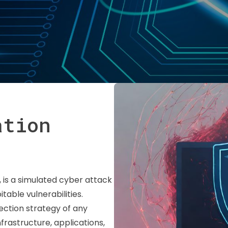
ation
, is a simulated cyber attack
able vulnerabilities.
tection strategy of any
nfrastructure, applications,