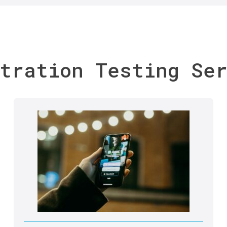
tration Testing Se