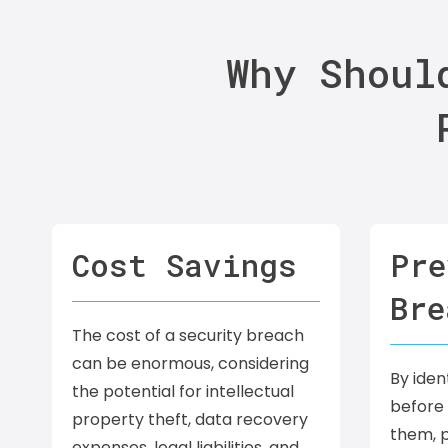
Why Shoul
Cost Savings
Pre
Bre
The cost of a security breach
can be enormous, considering
By ident
the potential for intellectual
before 
property theft, data recovery
them, p
expenses, legal liabilities, and