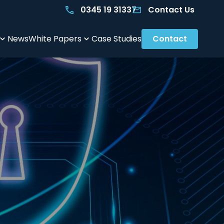
0345 19 31337
Contact Us
News
White Papers
Case Studies
Contact