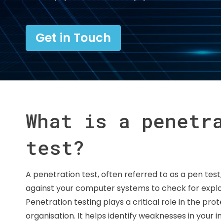
Get in Touch
What is a penetr
test?
A penetration test, often referred to as a pen test
against your computer systems to check for exploit
Penetration testing plays a critical role in the pro
organisation. It helps identify weaknesses in your i