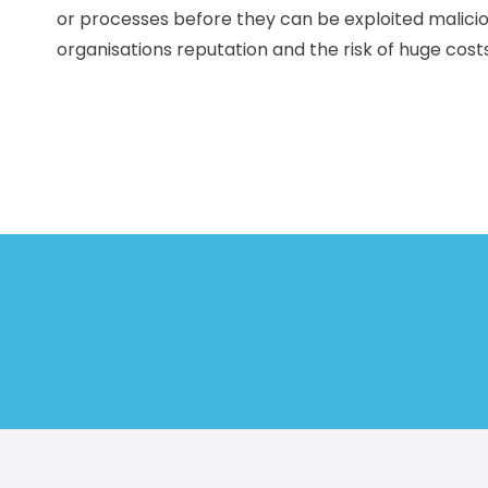
or processes before they can be exploited malicio
organisations reputation and the risk of huge costs