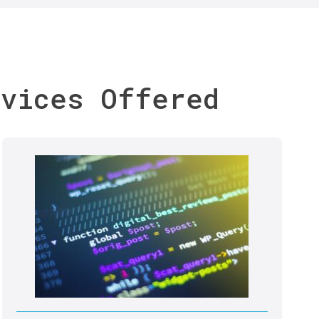
rvices Offered