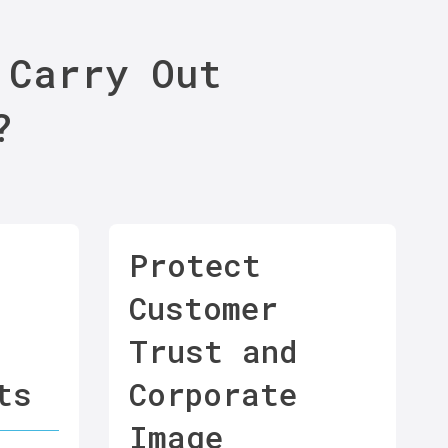
 Carry Out
?
Protect
Customer
Trust and
ts
Corporate
Image