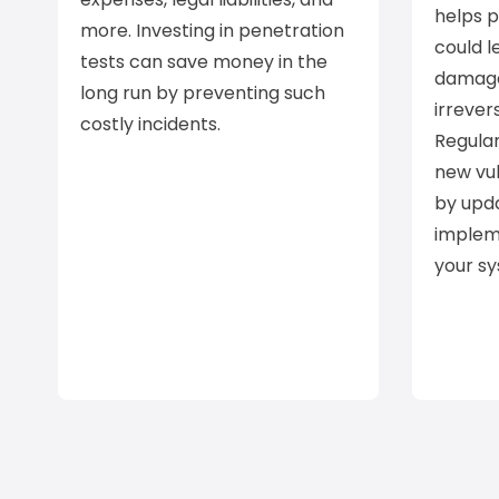
helps 
more. Investing in penetration
could l
tests can save money in the
damage
long run by preventing such
irrever
costly incidents.
Regular
new vul
by upd
implem
your s