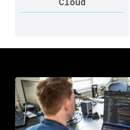
Cloud