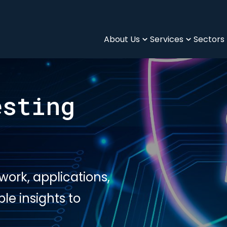
About Us
Services
Sectors
esting
twork, applications,
e insights to