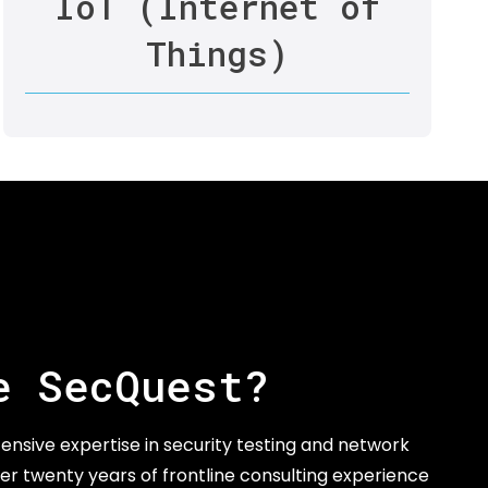
IoT (Internet of
Things)
e SecQuest?
ensive expertise in security testing and network
er twenty years of frontline consulting experience