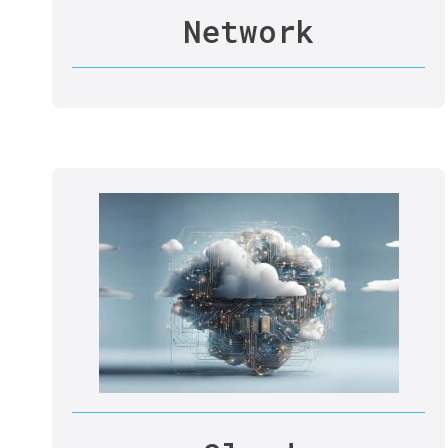
Network