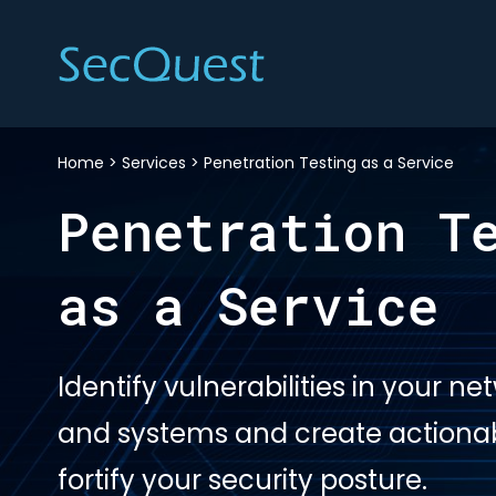
Home
>
Services
>
Penetration Testing as a Service
Penetration T
as a Service
Identify vulnerabilities in your ne
and systems and create actionabl
fortify your security posture.