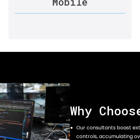
Mobile
Why Choos
Our consultants boast ext
controls, accumulating ov