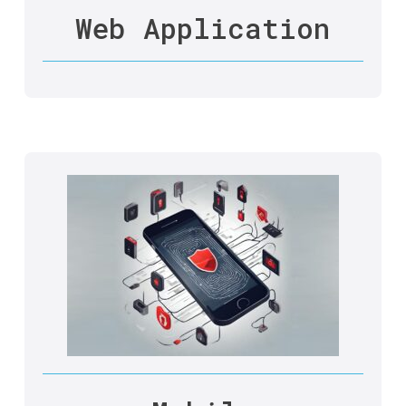
Web Application