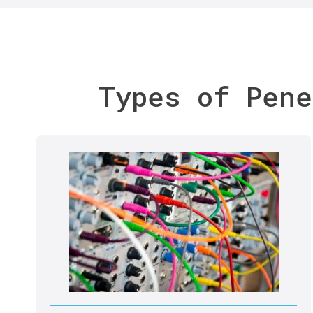
Types of Pene