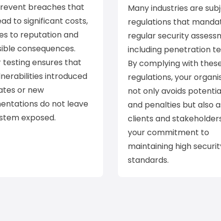
prevent breaches that
Many industries are subj
ead to significant costs,
regulations that manda
s to reputation and
regular security assess
sible consequences.
including penetration te
 testing ensures that
By complying with thes
nerabilities introduced
regulations, your organi
ates or new
not only avoids potentia
entations do not leave
and penalties but also 
ystem exposed.
clients and stakeholder
your commitment to
maintaining high securit
standards.