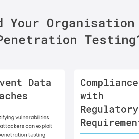
d Your Organisation
Penetration Testing
vent Data
Compliance
aches
with
Regulatory
ifying vulnerabilities
Requiremen
attackers can exploit
enetration testing