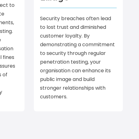
ect to
te
Security breaches often lead
ments,
to lost trust and diminished
sting.
customer loyalty. By
e
demonstrating a commitment
sation
to security through regular
l fines
penetration testing, your
assures
organisation can enhance its
s of
public image and build
stronger relationships with
y
customers.