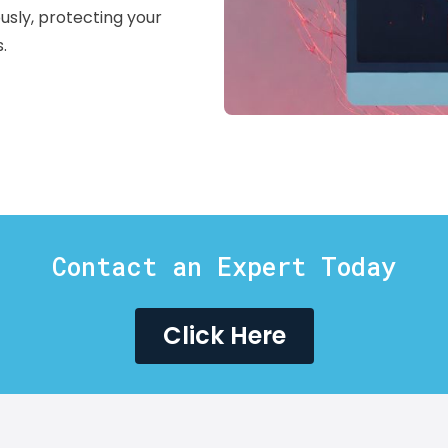
usly, protecting your
.
Contact an Expert Today
Click Here