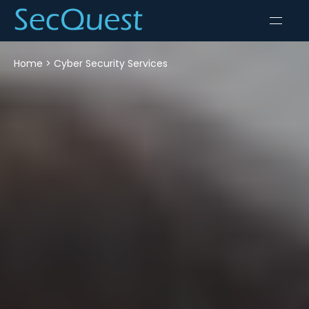
Home
>
Cyber Security Services