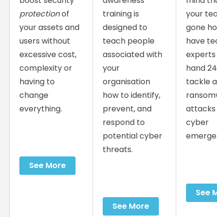
boost security
awareness
mind th
protection
of
training is
your te
your assets and
designed to
gone ho
users without
teach people
have te
excessive cost,
associated with
experts
complexity or
your
hand 24
having to
organisation
tackle 
change
how to identify,
ransom
everything.
prevent, and
attacks
respond to
cyber
potential cyber
emergen
threats.
See More
See 
See More