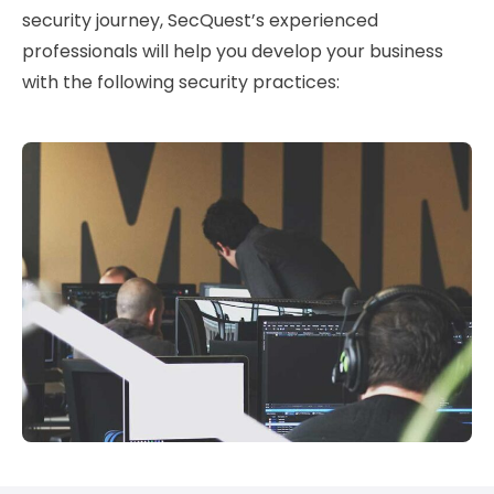
security journey, SecQuest’s experienced
professionals will help you develop your business
with the following security practices: