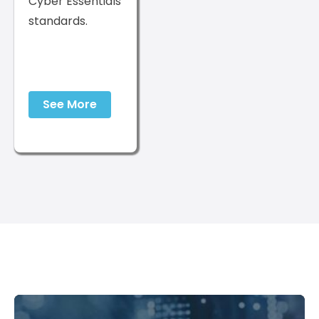
Cyber Essentials
standards.
See More