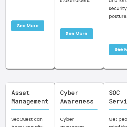
stakeholders.
and fort
security
posture
See More
See More
See 
Asset
Cyber
SOC
Management
Awareness
Serv
SecQuest can
Cyber
Get pea