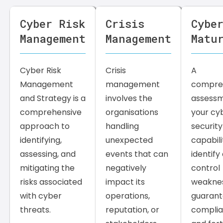
Cyber Risk
Crisis
Cybe
Management
Management
Matu
Cyber Risk
Crisis
A
Management
management
compre
and Strategy is a
involves the
assessm
comprehensive
organisations
your cy
approach to
handling
security
identifying,
unexpected
capabili
assessing, and
events that can
identify 
mitigating the
negatively
control
risks associated
impact its
weaknes
with cyber
operations,
guaran
threats.
reputation, or
compli