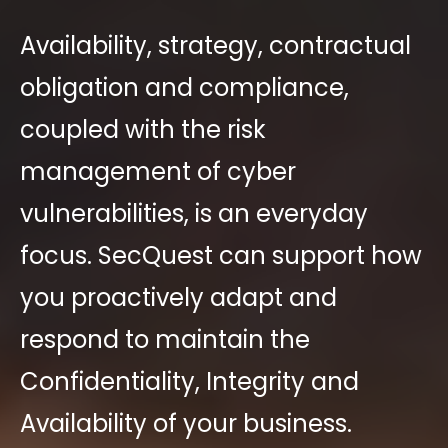
Availability
, strategy, contractual
obligation and compliance,
coupled with the risk
management of cyber
vulnerabilities, is an everyday
focus. SecQue
s
t can support how
you proactively adapt and
respond to maintain the
Confidentiality, Integrity and
Availability of your business.