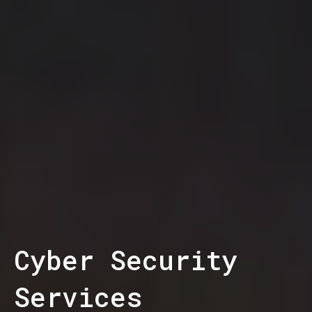
Cyber Security
Services