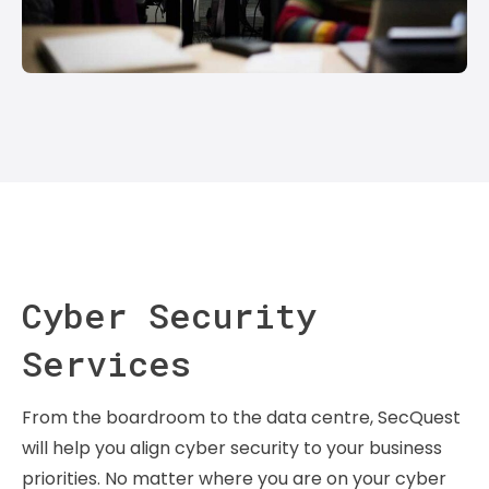
Cyber Security
Services
From the boardroom to the data centre, SecQuest
will help you align cyber security to your business
priorities. No matter where you are on your cyber