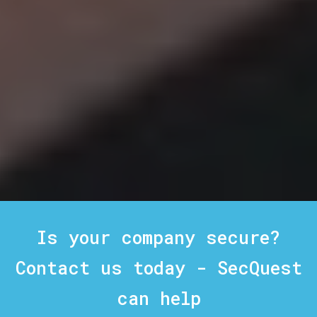
Is your company secure?
Contact us today - SecQuest
can help