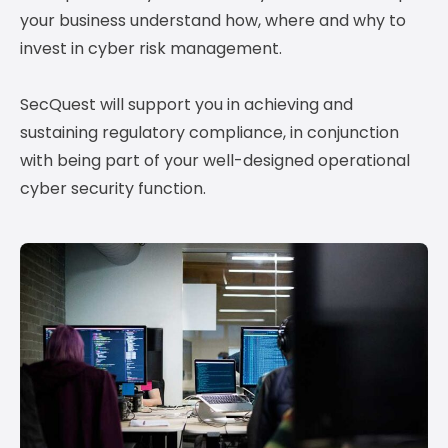
your business understand how, where and why to
invest in cyber risk management.
SecQuest will support you in achieving and
sustaining regulatory compliance, in conjunction
with being part of your well-designed operational
cyber security function.