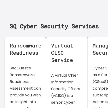
SQ Cyber Security Services
Ransomware
Virtual
Mana
Readiness
CISO
Secu
Service
SecQuest’s
Cyber S
Ransomware
as a Ser
A Virtual Chief
Readiness
(CSaaS) 
Information
Assessment can
compreh
Security Officer
provide you with
subscri
(vCISO) is a
an insight into
based s
senior cyber