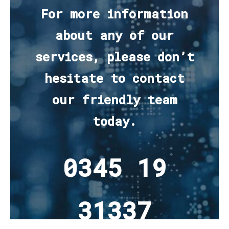
For more information
about any of our
services, please don’t
hesitate to contact
our friendly team
today.
0345 19
31337