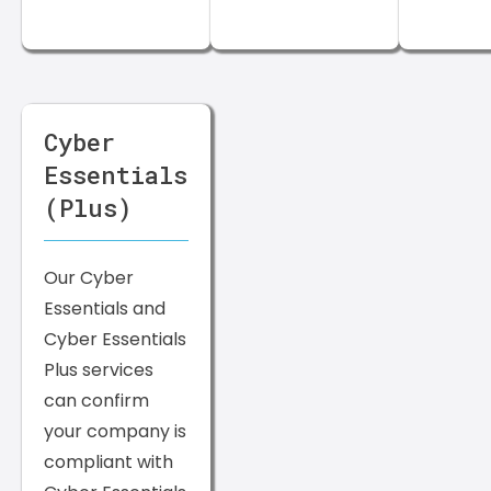
Cyber
Essentials
(Plus)
Our Cyber
Essentials and
Cyber Essentials
Plus services
can confirm
your company is
compliant with