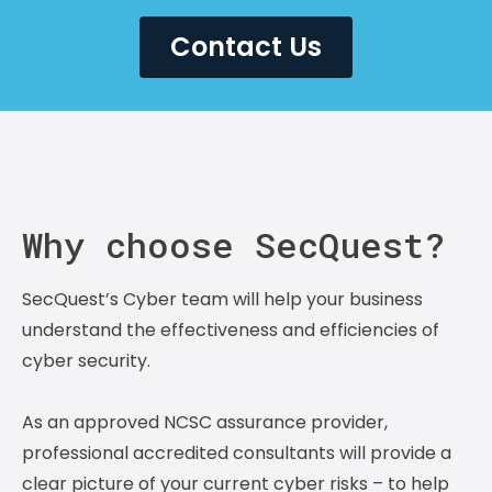
Contact Us
Why choose SecQuest?
SecQuest’s Cyber team will help your business
understand the effectiveness and efficiencies of
cyber security.
As an approved NCSC assurance provider,
professional accredited consultants will provide a
clear picture of your current cyber risks – to help