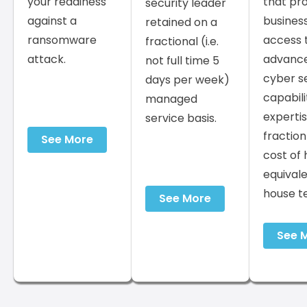
your readiness
that pr
security leader
against a
busines
retained on a
ransomware
access 
fractional (i.e.
attack.
advanc
not full time 5
cyber s
days per week)
capabili
managed
expertis
service basis.
fraction
See More
cost of 
equivale
house t
See More
See 