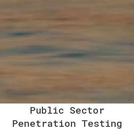
Public Sector
Penetration Testing