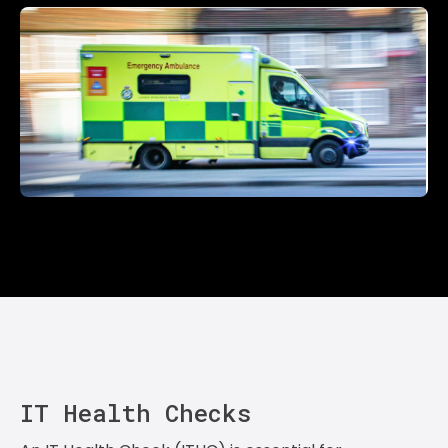
IT Health Checks