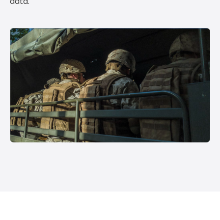
data.