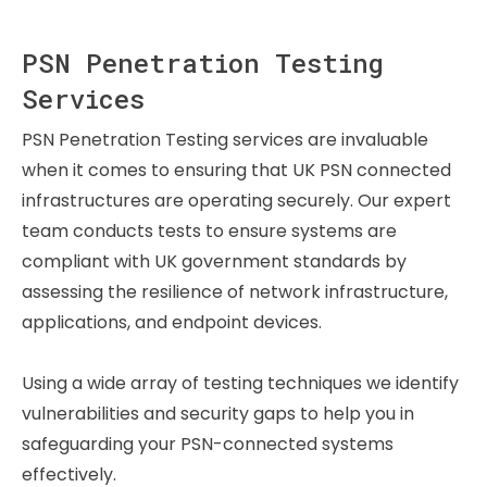
PSN Penetration Testing
Services
PSN Penetration Testing services are invaluable
when it comes to ensuring that UK PSN connected
infrastructures are operating securely. Our expert
team conducts tests to ensure systems are
compliant with UK government standards by
assessing the resilience of network infrastructure,
applications, and endpoint devices.
Using a wide array of testing techniques we identify
vulnerabilities and security gaps to help you in
safeguarding your PSN-connected systems
effectively.