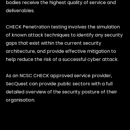
bodies receive the highest quality of service and
deliverables.
CHECK Penetration testing involves the simulation
of known attack techniques to identify any security
gaps that exist within the current security
architecture, and provide effective mitigation to
help reduce the risk of a successful cyber attack.
As an NCSC CHECK approved service provider,
SecQuest can provide public sectors with a full
detailed overview of the security posture of their
organisation.