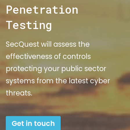
Penetration
Testing
SecQuest will assess the
effectiveness of controls
protecting your public sector
systems from the latest cyber
threats.
Get in touch