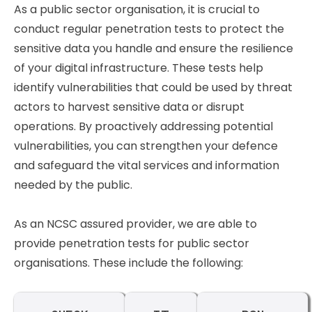
As a public sector organisation, it is crucial to
conduct regular penetration tests to protect the
sensitive data you handle and ensure the resilience
of your digital infrastructure. These tests help
identify vulnerabilities that could be used by threat
actors to harvest sensitive data or disrupt
operations. By proactively addressing potential
vulnerabilities, you can strengthen your defence
and safeguard the vital services and information
needed by the public.
As an NCSC assured provider, we are able to
provide penetration tests for public sector
organisations. These include the following: