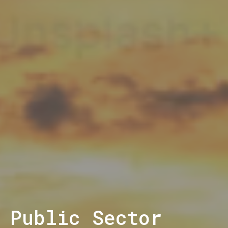
Public Sector