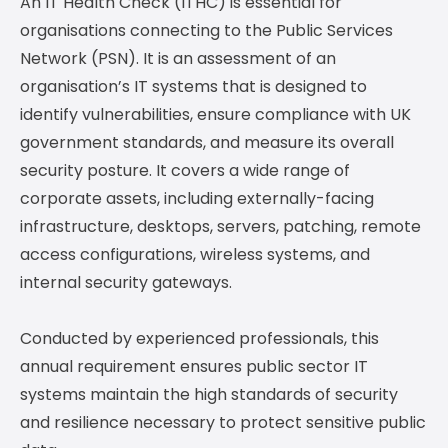
An IT Health Check (ITHC) is essential for
organisations connecting to the Public Services
Network (PSN). It is an assessment of an
organisation’s IT systems that is designed to
identify vulnerabilities, ensure compliance with UK
government standards, and measure its overall
security posture. It covers a wide range of
corporate assets, including externally-facing
infrastructure, desktops, servers, patching, remote
access configurations, wireless systems, and
internal security gateways.
Conducted by experienced professionals, this
annual requirement ensures public sector IT
systems maintain the high standards of security
and resilience necessary to protect sensitive public