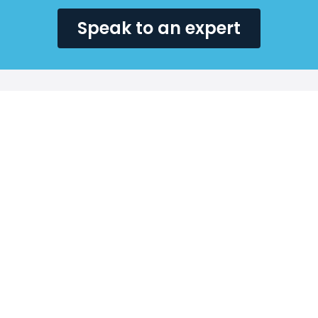
Speak to an expert
Why choose SecQuest
for your public
sector penetration
tests?
At SecQuest, we are proud to support public sector
organisations in safeguarding sensitive information