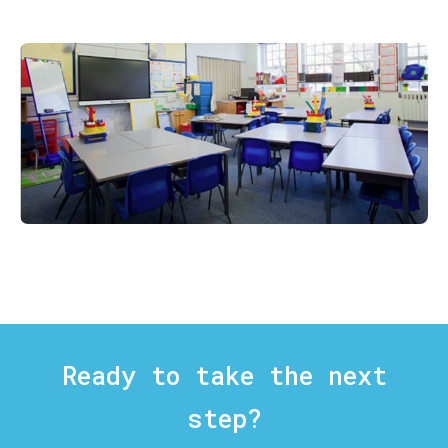
Ready to take the next
step?