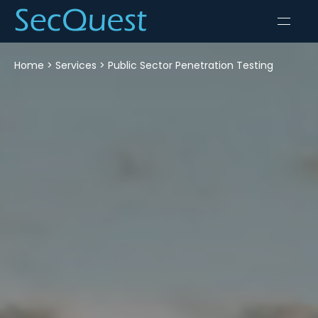
Home
>
Services
>
Public Sector Penetration Testing