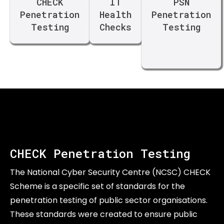
CHECK
IT
PSN
Penetration
Health
Penetration
Testing
Checks
Testing
CHECK Penetration Testing
The National Cyber Security Centre (NCSC) CHECK
Scheme is a specific set of standards for the
penetration testing of public sector organisations.
These standards were created to ensure public