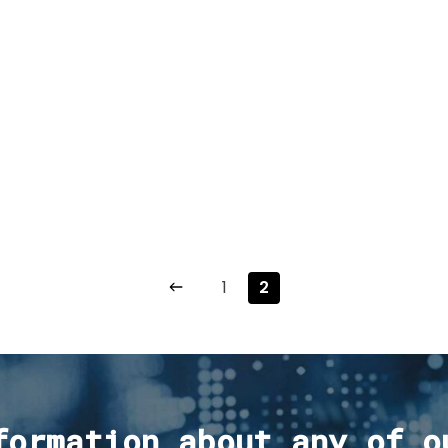
1
2
formation about any of o