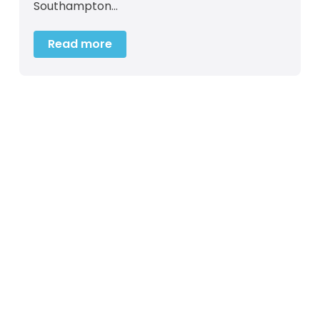
Southampton…
Read more