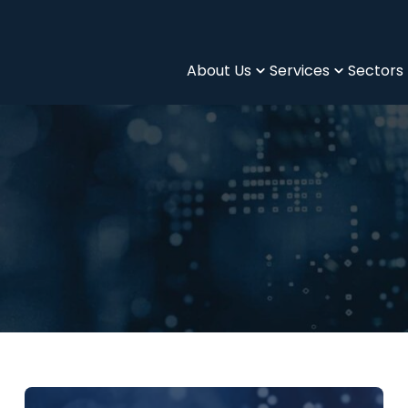
About Us
Services
Sectors