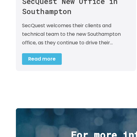
SecQuest New Office in
Southampton
SecQuest welcomes their clients and
technical team to the new Southampton
office, as they continue to drive their…
Read more
For more in