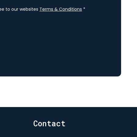
ree to our websites
Terms & Conditions
*
Contact