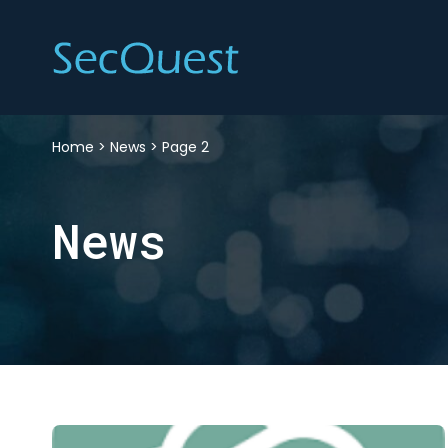
Home
>
News
>
Page 2
News