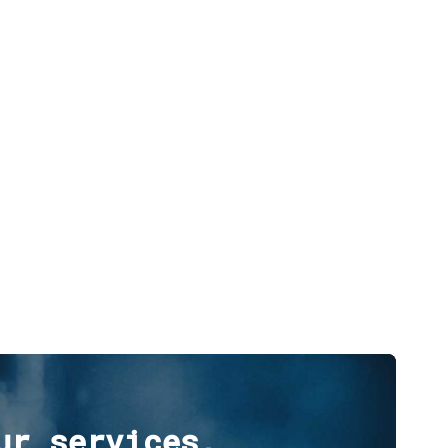
ur services,