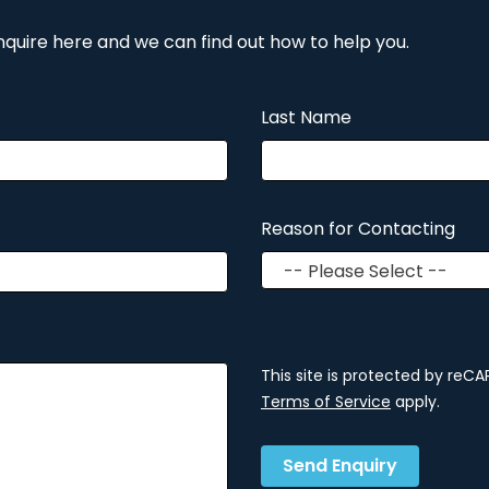
nquire here and we can find out how to help you.
Last Name
Reason for Contacting
This site is protected by re
Terms of Service
apply.
Send Enquiry