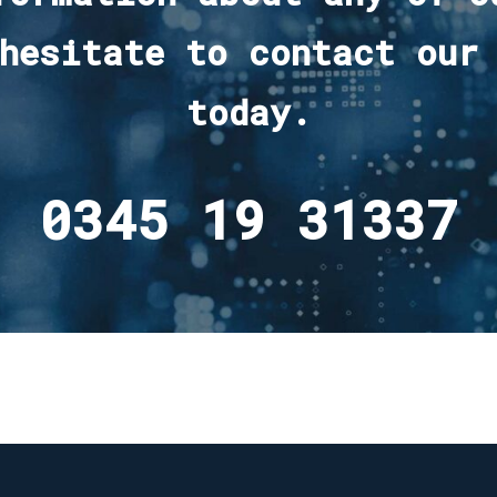
hesitate to contact our
today.
0345 19 31337