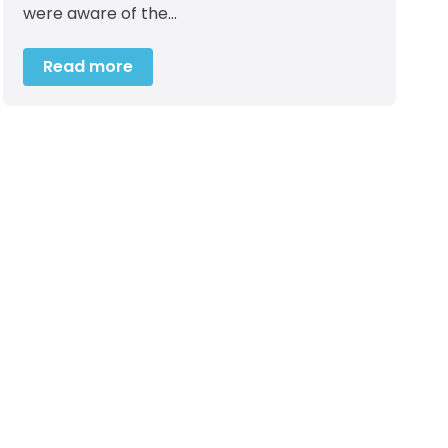
were aware of the…
Read more