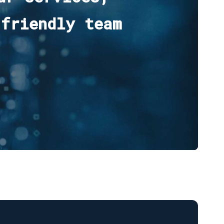
 friendly team