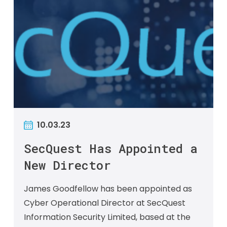
10.03.23
SecQuest Has Appointed a
New Director
James Goodfellow has been appointed as
Cyber Operational Director at SecQuest
Information Security Limited, based at the