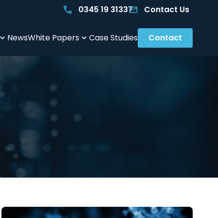
0345 19 31337
Contact Us
News
White Papers
Case Studies
Contact