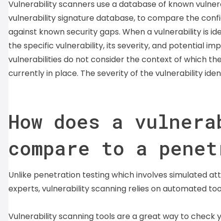
Vulnerability scanners use a database of known vulner
vulnerability signature database, to compare the conf
against known security gaps. When a vulnerability is id
the specific vulnerability, its severity, and potential 
vulnerabilities do not consider the context of which the
currently in place. The severity of the vulnerability ide
How does a vulnera
compare to a penet
Unlike penetration testing which involves simulated a
experts, vulnerability scanning relies on automated to
Vulnerability scanning tools are a great way to check 