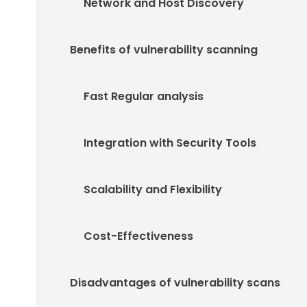
Network and Host Discovery
Benefits of vulnerability scanning
Fast Regular analysis
Integration with Security Tools
Scalability and Flexibility
Cost-Effectiveness
Disadvantages of vulnerability scans