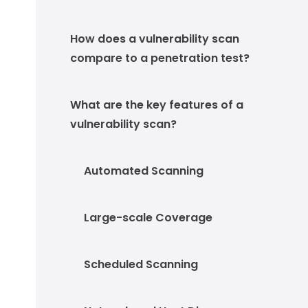
How does a vulnerability scan
compare to a penetration test?
What are the key features of a
vulnerability scan?
Automated Scanning
Large-scale Coverage
Scheduled Scanning