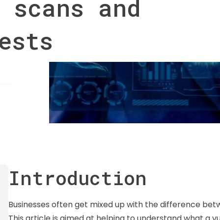
 scans and
ests
Introduction
Businesses often get mixed up with the difference betw
This article is aimed at helping to understand what a vul