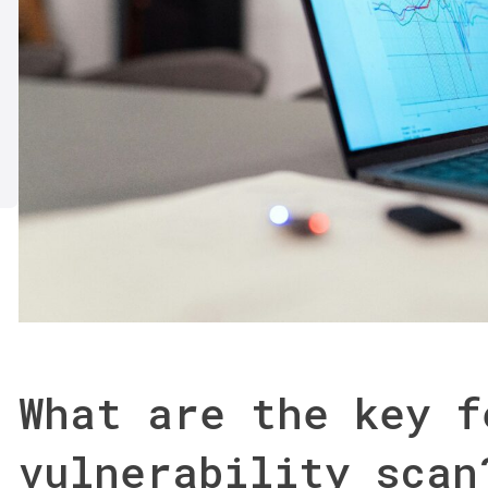
What are the key f
vulnerability scan