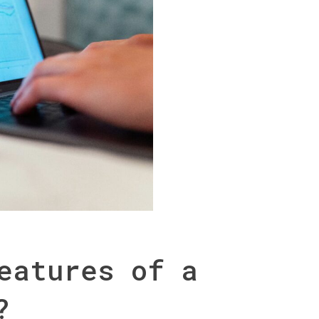
eatures of a
?