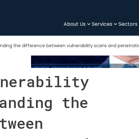
About Us
Services
Sectors
anding the difference between vulnerability scans and penetrati
nerability
anding the
tween