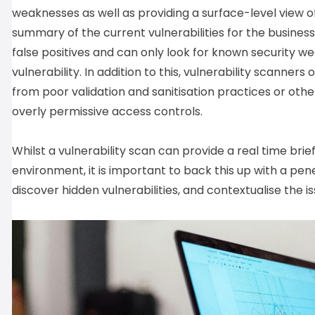
weaknesses as well as providing a surface-level view of
summary of the current vulnerabilities for the busines
false positives and can only look for known security w
vulnerability. In addition to this, vulnerability scanners
from poor validation and sanitisation practices or othe
overly permissive access controls.
Whilst a vulnerability scan can provide a real time brie
environment, it is important to back this up with a pen
discover hidden vulnerabilities, and contextualise the i