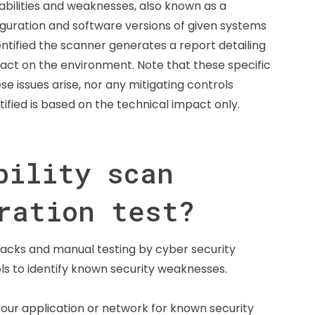
abilities and weaknesses, also known as a
iguration and software versions of given systems
entified the scanner generates a report detailing
impact on the environment. Note that these specific
se issues arise, nor any mitigating controls
ntified is based on the technical impact only.
bility scan
ration test?
ttacks and manual testing by cyber security
ols to identify known security weaknesses.
your application or network for known security