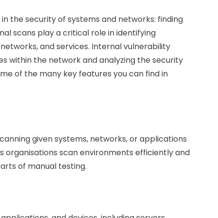
in the security of systems and networks: finding
 scans play a critical role in identifying
 networks, and services. Internal vulnerability
ies within the network and analyzing the security
ome of the many key features you can find in
scanning given systems, networks, or applications
ps organisations scan environments efficiently and
arts of manual testing.
applications, and devices, including servers,