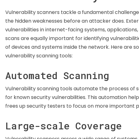
Vulnerability scanners tackle a fundamental challenge 
the hidden weaknesses before an attacker does. External
vulnerabilities in internet-facing systems, applications,
scans are equally important for identifying vulnerabilit
of devices and systems inside the network. Here are s
vulnerability scanning tools:
Automated Scanning
Vulnerability scanning tools automate the process of 
for known security vulnerabilities. This automation hel
frees up security testers to focus on more important p
Large-scale Coverage
Vulnerability scanners assess a wide range of systems, 