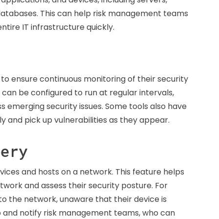
 databases. This can help risk management teams
tire IT infrastructure quickly.
 to ensure continuous monitoring of their security
can be configured to run at regular intervals,
ess emerging security issues. Some tools also have
tely and pick up vulnerabilities as they appear.
very
ices and hosts on a network. This feature helps
etwork and assess their security posture. For
 the network, unaware that their device is
 up and notify risk management teams, who can