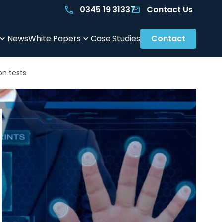
0345 19 31337
Contact Us
News
White Papers
Case Studies
Contact
on tests