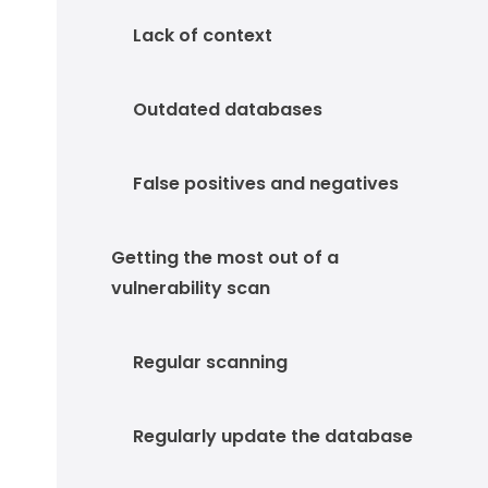
Lack of context
Outdated databases
False positives and negatives
Getting the most out of a
vulnerability scan
Regular scanning
Regularly update the database