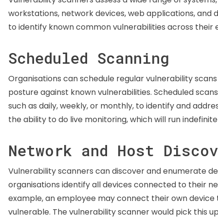
workstations, network devices, web applications, and
to identify known common vulnerabilities across their en
Scheduled Scanning
Organisations can schedule regular vulnerability scans
posture against known vulnerabilities. Scheduled scans 
such as daily, weekly, or monthly, to identify and addr
the ability to do live monitoring, which will run indefini
Network and Host Disco
Vulnerability scanners can discover and enumerate dev
organisations identify all devices connected to their n
example, an employee may connect their own device to
vulnerable. The vulnerability scanner would pick this