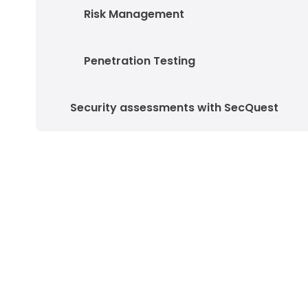
Risk Management
Penetration Testing
Security assessments with SecQuest