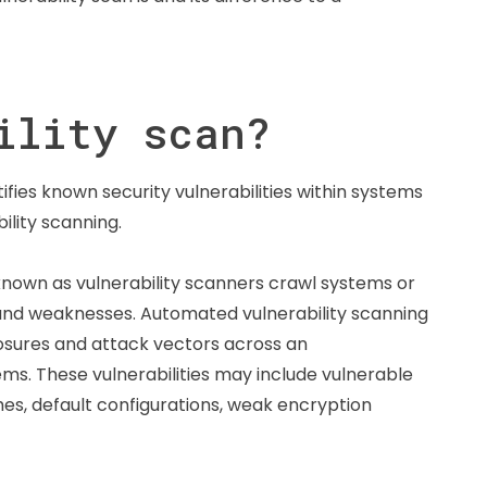
ility scan?
ifies known security vulnerabilities within systems
ility scanning.
 known as vulnerability scanners crawl systems or
, and weaknesses. Automated vulnerability scanning
exposures and attack vectors across an
ms. These vulnerabilities may include vulnerable
es, default configurations, weak encryption