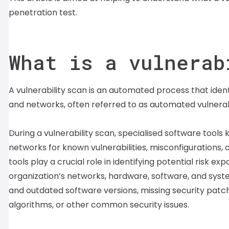
penetration test.
What is a vulnerab
A vulnerability scan is an automated process that ident
and networks, often referred to as automated vulnerab
During a vulnerability scan, specialised software tools
networks for known vulnerabilities, misconfigurations
tools play a crucial role in identifying potential risk 
organization’s networks, hardware, software, and syste
and outdated software versions, missing security patch
algorithms, or other common security issues.