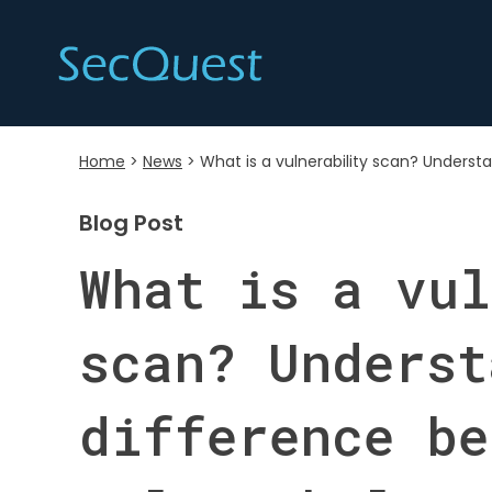
Home
>
News
>
What is a vulnerability scan? Underst
Blog Post
What is a vul
scan? Underst
difference be