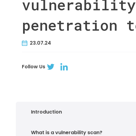
vulnerability
penetration t
23.07.24
Follow Us
Introduction
What is a vulnerability scan?