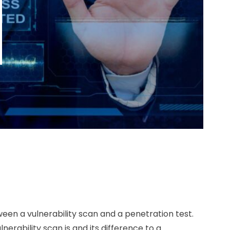
een a vulnerability scan and a penetration test.
nerability scan is and its difference to a