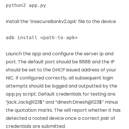
python2 app.py
Install the ‘InsecureBankv2.apk’ file to the device
adb install <path-to-apk>
Launch the app and configure the server ip and
port. The default port should be 8888 and the IP
should be set to the DHCP issued address of your
NIC. If configured correctly, all subsequent login
attempts should be logged and outputted by the
app.py script. Default credentials for testing are:
“jack:Jack@123$” and “dinesh:Dinesh@123$” minus
the quotation marks. The will report whether it has
detected a rooted device once a correct pair of
credentials are submitted.