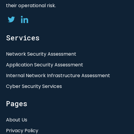
their operational risk.
Services
Network Security Assessment
Application Security Assessment
Internal Network Infrastructure Assessment
Cyber Security Services
Pages
About Us
Privacy Policy