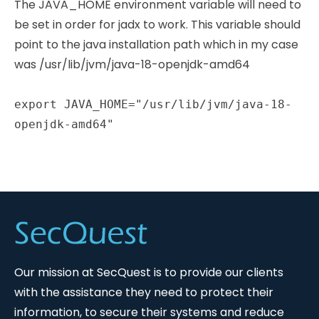
The JAVA_HOME environment variable will need to
be set in order for jadx to work. This variable should
point to the java installation path which in my case
was /usr/lib/jvm/java-18-openjdk-amd64
export JAVA_HOME="/usr/lib/jvm/java-18-
openjdk-amd64"
Our mission at SecQuest is to provide our clients
with the assistance they need to protect their
information, to secure their systems and reduce