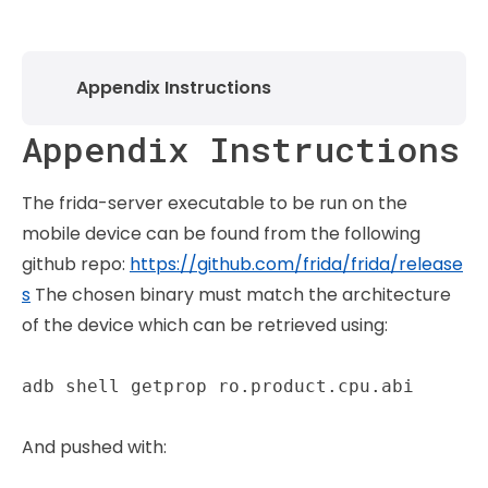
Appendix Instructions
Appendix Instructions
The frida-server executable to be run on the
mobile device can be found from the following
github repo:
https://github.com/frida/frida/release
s
The chosen binary must match the architecture
of the device which can be retrieved using:
adb shell getprop ro.product.cpu.abi
And pushed with: