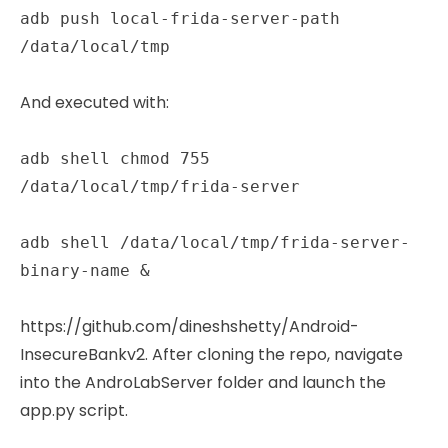
adb push local-frida-server-path
/data/local/tmp
And executed with:
adb shell chmod 755
/data/local/tmp/frida-server
adb shell /data/local/tmp/frida-server-
binary-name &
https://github.com/dineshshetty/Android-
InsecureBankv2. After cloning the repo, navigate
into the AndroLabServer folder and launch the
app.py script.