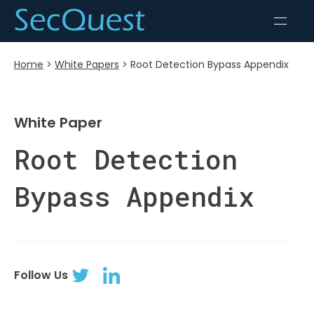
Home
>
White Papers
>
Root Detection Bypass Appendix
White Paper
Root Detection
Bypass Appendix
Follow Us