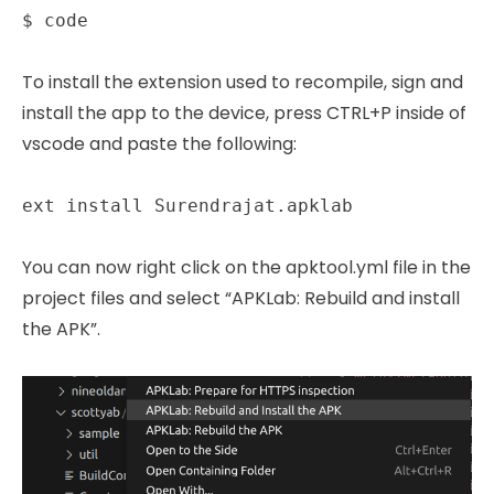
$ code
To install the extension used to recompile, sign and
install the app to the device, press CTRL+P inside of
vscode and paste the following:
ext install Surendrajat.apklab
You can now right click on the apktool.yml file in the
project files and select “APKLab: Rebuild and install
the APK”.