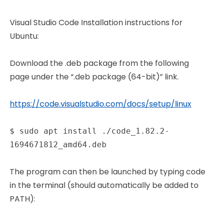
Visual Studio Code Installation instructions for
Ubuntu:
Download the .deb package from the following
page under the “.deb package (64-bit)” link.
https://code.visualstudio.com/docs/setup/linux
$ sudo apt install ./code_1.82.2-
1694671812_amd64.deb
The program can then be launched by typing code
in the terminal (should automatically be added to
PATH):