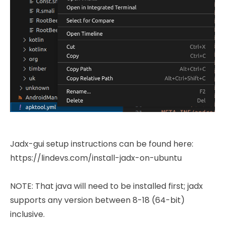
Jadx-gui setup instructions can be found here:
https://lindevs.com/install-jadx-on-ubuntu
NOTE: That java will need to be installed first; jadx
supports any version between 8-18 (64-bit)
inclusive.