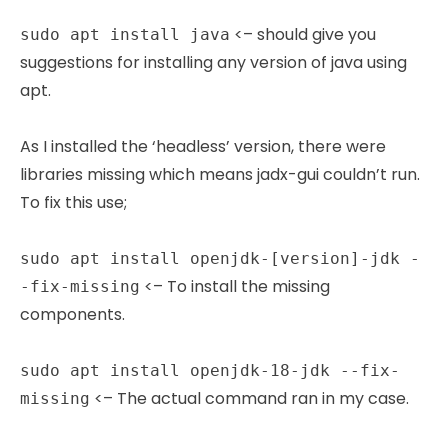
<– should give you
sudo apt install java
suggestions for installing any version of java using
apt.
As I installed the ‘headless’ version, there were
libraries missing which means jadx-gui couldn’t run.
To fix this use;
sudo apt install openjdk-[version]-jdk -
<– To install the missing
-fix-missing
components.
sudo apt install openjdk-18-jdk --fix-
<– The actual command ran in my case.
missing