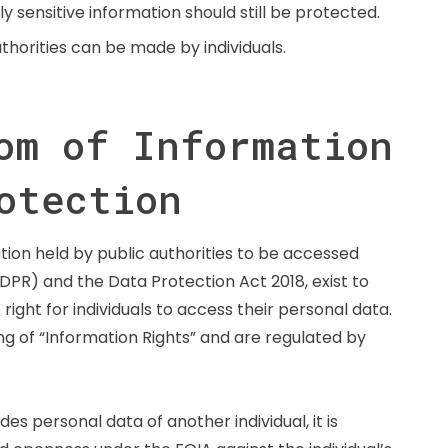
sensitive information should still be protected.
horities can be made by individuals.
om of Information
otection
ion held by public authorities to be accessed
DPR) and the Data Protection Act 2018, exist to
right for individuals to access their personal data.
g of “Information Rights” and are regulated by
es personal data of another individual, it is