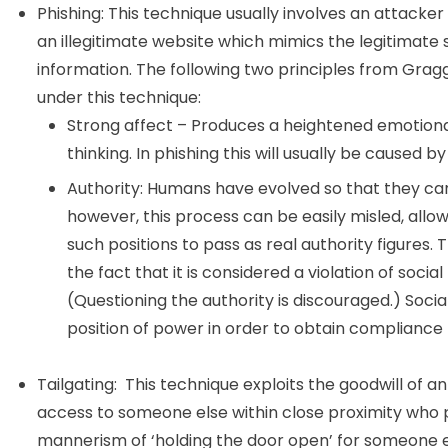
Phishing: This technique usually involves an attacker 
an illegitimate website which mimics the legitimate si
information. The following two principles from Grag
under this technique:
Strong affect – Produces a heightened emotional 
thinking. In phishing this will usually be caused b
Authority: Humans have evolved so that they can q
however, this process can be easily misled, all
such positions to pass as real authority figures.
the fact that it is considered a violation of social
(Questioning the authority is discouraged.) Soci
position of power in order to obtain compliance t
Tailgating: This technique exploits the goodwill of 
access to someone else within close proximity who p
mannerism of ‘holding the door open’ for someone e