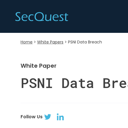
Home
>
White Papers
>
PSNI Data Breach
White Paper
PSNI Data Bre
Follow Us