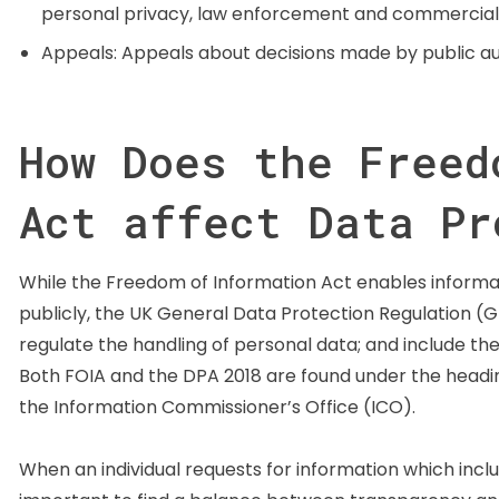
personal privacy, law enforcement and commercially 
Appeals: Appeals about decisions made by public aut
How Does the Freed
Act affect Data Pr
While the Freedom of Information Act enables informat
publicly, the UK General Data Protection Regulation (G
regulate the handling of personal data; and include the 
Both FOIA and the DPA 2018 are found under the headin
the Information Commissioner’s Office (ICO).
When an individual requests for information which includ