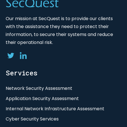
Our mission at SecQuest is to provide our clients
with the assistance they need to protect their
information, to secure their systems and reduce
their operational risk.
Services
Network Security Assessment
Application Security Assessment
Internal Network Infrastructure Assessment
Cyber Security Services