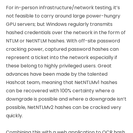
For in-person infrastructure/network testing, it’s
not feasible to carry around large power-hungry
GPU servers; but Windows regularly transmits
hashed credentials over the network in the form of
NTLM or NetNTLM hashes. With off-site password
cracking power, captured password hashes can
represent a ticket into the network especially if
these belong to highly privileged users. Great
advances have been made by the talented
Hashcat team, meaning that NetNTLMv1 hashes
can be recovered with 100% certainty where a
downgrade is possible and where a downgrade isn’t
possible, NetNTLMv2 hashes can be cracked very
quickly.
Combining this with a web application to OCR hash