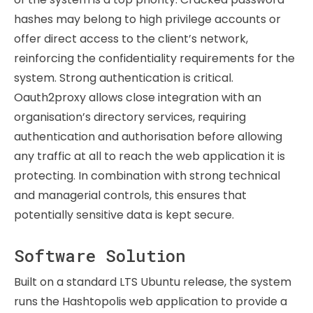
hashes may belong to high privilege accounts or
offer direct access to the client’s network,
reinforcing the confidentiality requirements for the
system. Strong authentication is critical.
Oauth2proxy allows close integration with an
organisation’s directory services, requiring
authentication and authorisation before allowing
any traffic at all to reach the web application it is
protecting. In combination with strong technical
and managerial controls, this ensures that
potentially sensitive data is kept secure.
Software Solution
Built on a standard LTS Ubuntu release, the system
runs the Hashtopolis web application to provide a