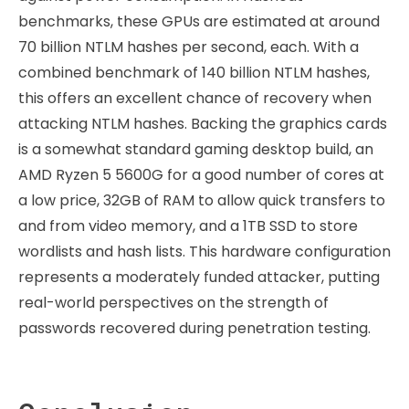
benchmarks, these GPUs are estimated at around
70 billion NTLM hashes per second, each. With a
combined benchmark of 140 billion NTLM hashes,
this offers an excellent chance of recovery when
attacking NTLM hashes. Backing the graphics cards
is a somewhat standard gaming desktop build, an
AMD Ryzen 5 5600G for a good number of cores at
a low price, 32GB of RAM to allow quick transfers to
and from video memory, and a 1TB SSD to store
wordlists and hash lists. This hardware configuration
represents a moderately funded attacker, putting
real-world perspectives on the strength of
passwords recovered during penetration testing.