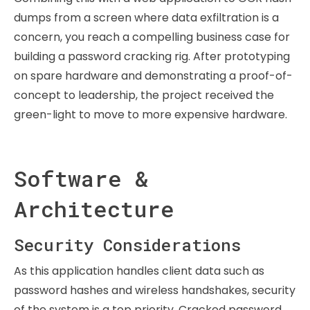
dumps from a screen where data exfiltration is a
concern, you reach a compelling business case for
building a password cracking rig. After prototyping
on spare hardware and demonstrating a proof-of-
concept to leadership, the project received the
green-light to move to more expensive hardware.
Software &
Architecture
Security Considerations
As this application handles client data such as
password hashes and wireless handshakes, security
of the system is a top priority. Cracked password