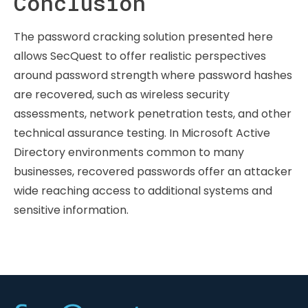
Conclusion
The password cracking solution presented here
allows SecQuest to offer realistic perspectives
around password strength where password hashes
are recovered, such as wireless security
assessments, network penetration tests, and other
technical assurance testing. In Microsoft Active
Directory environments common to many
businesses, recovered passwords offer an attacker
wide reaching access to additional systems and
sensitive information.