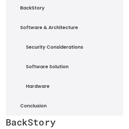
BackStory
Software & Architecture
Security Considerations
Software Solution
Hardware
Conclusion
BackStory