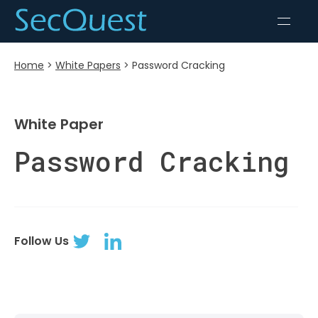
Home
>
White Papers
>
Password Cracking
White Paper
Password Cracking
Follow Us