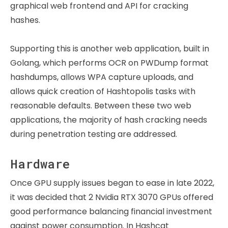
graphical web frontend and API for cracking
hashes.
Supporting this is another web application, built in
Golang, which performs OCR on PWDump format
hashdumps, allows WPA capture uploads, and
allows quick creation of Hashtopolis tasks with
reasonable defaults. Between these two web
applications, the majority of hash cracking needs
during penetration testing are addressed.
Hardware
Once GPU supply issues began to ease in late 2022,
it was decided that 2 Nvidia RTX 3070 GPUs offered
good performance balancing financial investment
against power consumption. In Hashcat