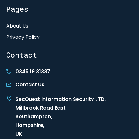
Pages
About Us
Privacy Policy
Contact
0345 19 31337
Contact Us
SecQuest Information Security LTD,
Millbrook Road East,
Southampton,
Hampshire,
UK