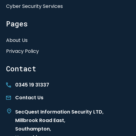
Cyber Security Services
Pages
About Us
Privacy Policy
Contact
0345 19 31337
Contact Us
SecQuest Information Security LTD,
Millbrook Road East,
Southampton,