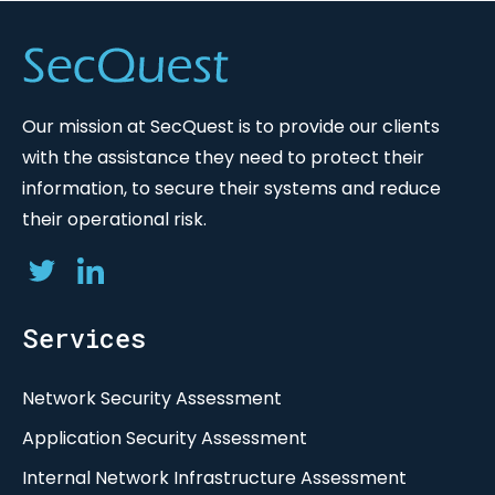
Our mission at SecQuest is to provide our clients
with the assistance they need to protect their
information, to secure their systems and reduce
their operational risk.
Services
Network Security Assessment
Application Security Assessment
Internal Network Infrastructure Assessment