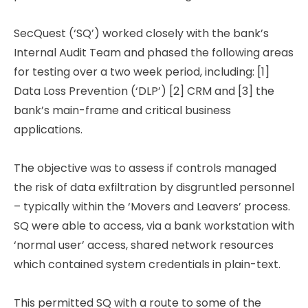
SecQuest (‘SQ’) worked closely with the bank’s
Internal Audit Team and phased the following areas
for testing over a two week period, including: [1]
Data Loss Prevention (‘DLP’) [2] CRM and [3] the
bank’s main-frame and critical business
applications.
The objective was to assess if controls managed
the risk of data exfiltration by disgruntled personnel
– typically within the ‘Movers and Leavers’ process.
SQ were able to access, via a bank workstation with
‘normal user’ access, shared network resources
which contained system credentials in plain-text.
This permitted SQ with a route to some of the