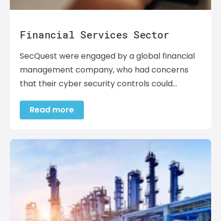
Financial Services Sector
SecQuest were engaged by a global financial
management company, who had concerns
that their cyber security controls could…
Read more