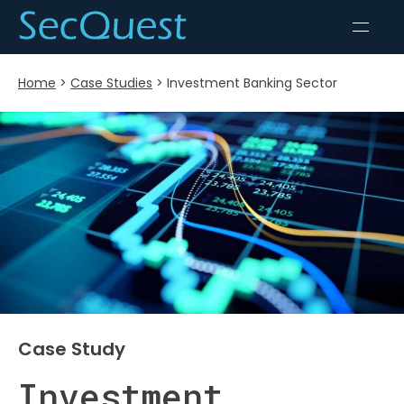
Home
>
Case Studies
>
Investment Banking Sector
Case Study
Investment