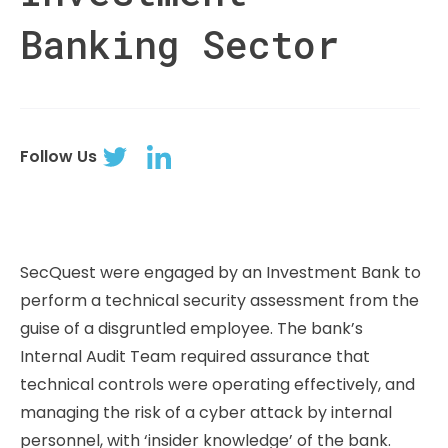
Banking Sector
Follow Us
SecQuest were engaged by an Investment Bank to
perform a technical security assessment from the
guise of a disgruntled employee. The bank’s
Internal Audit Team required assurance that
technical controls were operating effectively, and
managing the risk of a cyber attack by internal
personnel, with ‘insider knowledge’ of the bank.