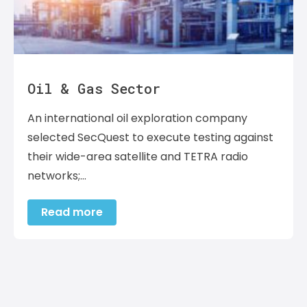
Oil & Gas Sector
An international oil exploration company
selected SecQuest to execute testing against
their wide-area satellite and TETRA radio
networks;…
Read more