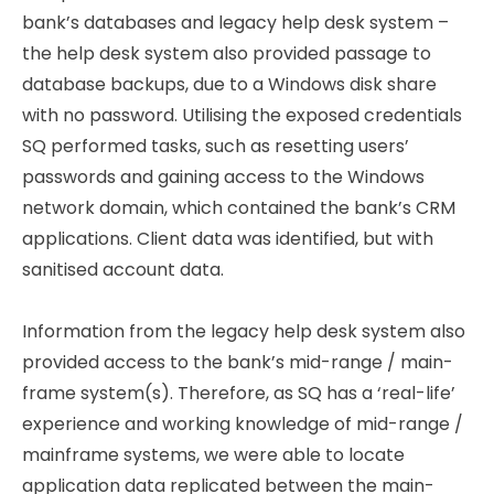
bank’s databases and legacy help desk system –
the help desk system also provided passage to
database backups, due to a Windows disk share
with no password. Utilising the exposed credentials
SQ performed tasks, such as resetting users’
passwords and gaining access to the Windows
network domain, which contained the bank’s CRM
applications. Client data was identified, but with
sanitised account data.
Information from the legacy help desk system also
provided access to the bank’s mid-range / main-
frame system(s). Therefore, as SQ has a ‘real-life’
experience and working knowledge of mid-range /
mainframe systems, we were able to locate
application data replicated between the main-