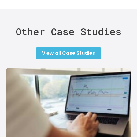
Other Case Studies
View all Case Studies