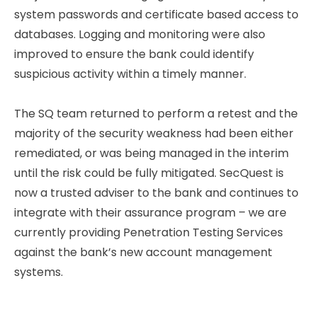
system passwords and certificate based access to
databases. Logging and monitoring were also
improved to ensure the bank could identify
suspicious activity within a timely manner.
The SQ team returned to perform a retest and the
majority of the security weakness had been either
remediated, or was being managed in the interim
until the risk could be fully mitigated. SecQuest is
now a trusted adviser to the bank and continues to
integrate with their assurance program – we are
currently providing Penetration Testing Services
against the bank’s new account management
systems.