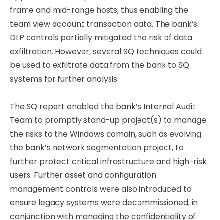
frame and mid-range hosts, thus enabling the
team view account transaction data. The bank’s
DLP controls partially mitigated the risk of data
exfiltration. However, several SQ techniques could
be used to exfiltrate data from the bank to SQ
systems for further analysis.
The SQ report enabled the bank’s Internal Audit
Team to promptly stand-up project(s) to manage
the risks to the Windows domain, such as evolving
the bank’s network segmentation project, to
further protect critical infrastructure and high-risk
users. Further asset and configuration
management controls were also introduced to
ensure legacy systems were decommissioned, in
conjunction with managing the confidentiality of